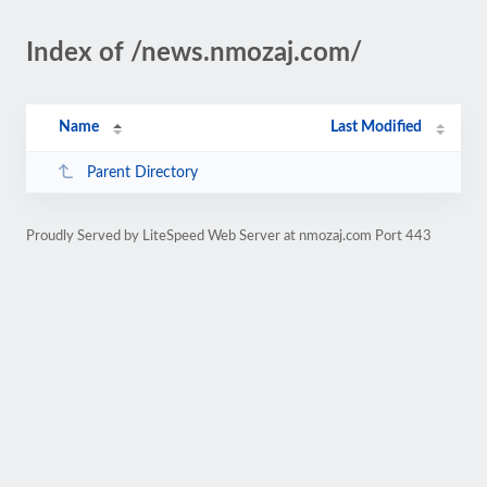
Index of /news.nmozaj.com/
Name
Last Modified
Parent Directory
Proudly Served by LiteSpeed Web Server at nmozaj.com Port 443